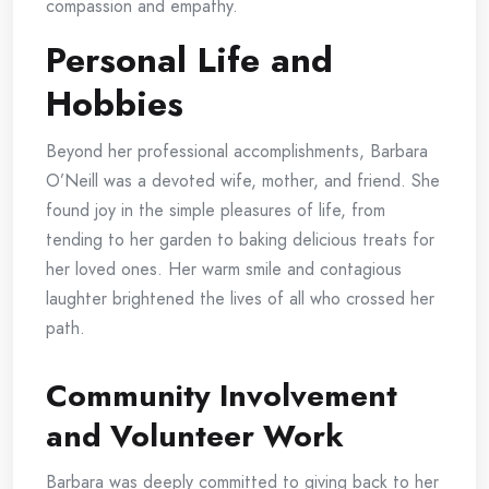
compassion and empathy.
Personal Life and
Hobbies
Beyond her professional accomplishments, Barbara
O’Neill was a devoted wife, mother, and friend. She
found joy in the simple pleasures of life, from
tending to her garden to baking delicious treats for
her loved ones. Her warm smile and contagious
laughter brightened the lives of all who crossed her
path.
Community Involvement
and Volunteer Work
Barbara was deeply committed to giving back to her