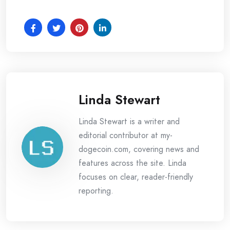
Linda Stewart
Linda Stewart is a writer and
editorial contributor at my-
dogecoin.com, covering news and
features across the site. Linda
focuses on clear, reader-friendly
reporting.