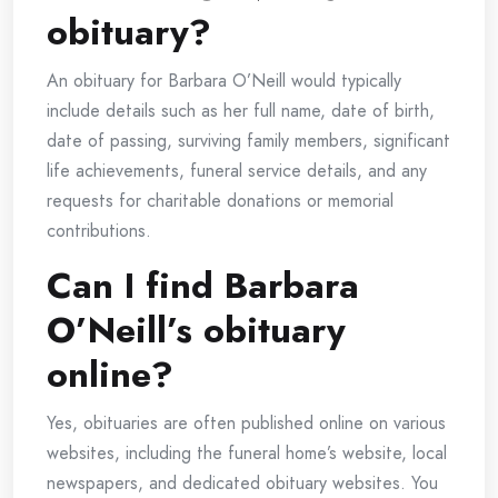
obituary?
An obituary for Barbara O’Neill would typically
include details such as her full name, date of birth,
date of passing, surviving family members, significant
life achievements, funeral service details, and any
requests for charitable donations or memorial
contributions.
Can I find Barbara
O’Neill’s obituary
online?
Yes, obituaries are often published online on various
websites, including the funeral home’s website, local
newspapers, and dedicated obituary websites. You