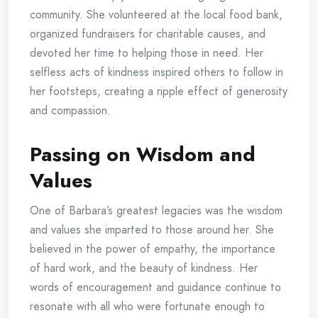
community. She volunteered at the local food bank,
organized fundraisers for charitable causes, and
devoted her time to helping those in need. Her
selfless acts of kindness inspired others to follow in
her footsteps, creating a ripple effect of generosity
and compassion.
Passing on Wisdom and
Values
One of Barbara’s greatest legacies was the wisdom
and values she imparted to those around her. She
believed in the power of empathy, the importance
of hard work, and the beauty of kindness. Her
words of encouragement and guidance continue to
resonate with all who were fortunate enough to