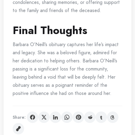
condolences, sharing memories, or offering support
to the family and friends of the deceased.
Final Thoughts
Barbara O’Neill’s obituary captures her life’s impact
and legacy. She was a beloved figure, admired for
her dedication to helping others. Barbara O’Neill’s
passing is a significant loss for the community,
leaving behind a void that will be deeply felt. Her
obituary serves as a poignant reminder of the
positive influence she had on those around her.
Share: