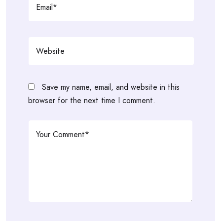
Save my name, email, and website in this
browser for the next time I comment.