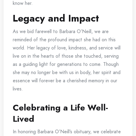
know her.
Legacy and Impact
As we bid farewell to Barbara O’Neill, we are
reminded of the profound impact she had on this
world. Her legacy of love, kindness, and service will
live on in the hearts of those she touched, serving
as a guiding light for generations to come. Though
she may no longer be with us in body, her spirit and
essence will forever be a cherished memory in our
lives.
Celebrating a Life Well-
Lived
In honoring Barbara O’Neill’s obituary, we celebrate