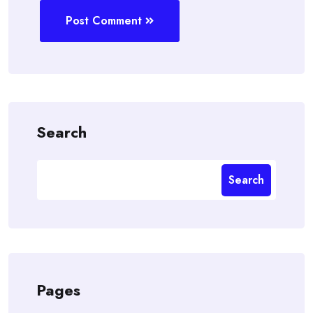
Post Comment
Search
Search
Pages