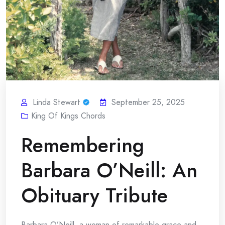
Linda Stewart
September 25, 2025
King Of Kings Chords
Remembering
Barbara O’Neill: An
Obituary Tribute
Barbara O’Neill, a woman of remarkable grace and