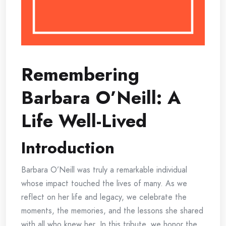
Remembering
Barbara O’Neill: A
Life Well-Lived
Introduction
Barbara O’Neill was truly a remarkable individual
whose impact touched the lives of many. As we
reflect on her life and legacy, we celebrate the
moments, the memories, and the lessons she shared
with all who knew her. In this tribute, we honor the