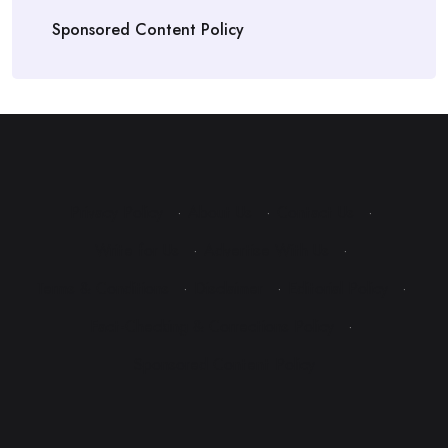
Sponsored Content Policy
Privacy Policy
·
About Us
·
Contact Us
·
Write for Us
·
Advertise With Us
·
Terms & Conditions
·
Disclaimer
·
Editorial Policy
·
Fact-Checking & Corrections Policy
·
Sponsored Content Policy