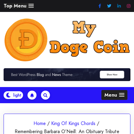
Skip
Top Menu
to
content
Menu
Home
/
King Of Kings Chords
/
Remembering Barbara O’Neill: An Obituary Tribute