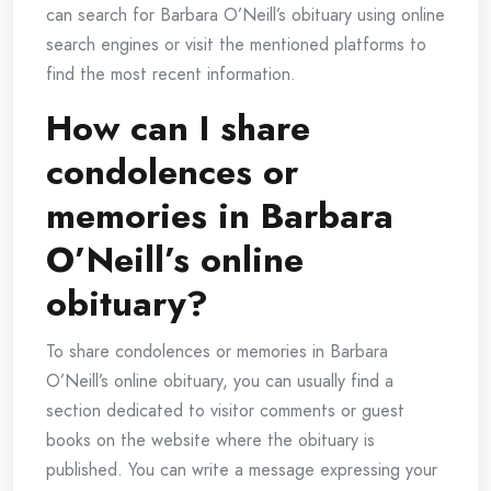
can search for Barbara O’Neill’s obituary using online
search engines or visit the mentioned platforms to
find the most recent information.
How can I share
condolences or
memories in Barbara
O’Neill’s online
obituary?
To share condolences or memories in Barbara
O’Neill’s online obituary, you can usually find a
section dedicated to visitor comments or guest
books on the website where the obituary is
published. You can write a message expressing your