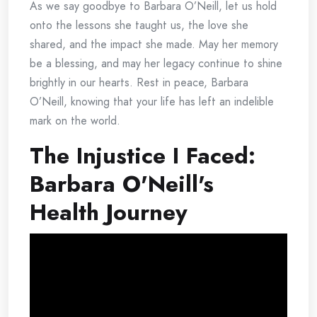
As we say goodbye to Barbara O’Neill, let us hold
onto the lessons she taught us, the love she
shared, and the impact she made. May her memory
be a blessing, and may her legacy continue to shine
brightly in our hearts. Rest in peace, Barbara
O’Neill, knowing that your life has left an indelible
mark on the world.
The Injustice I Faced:
Barbara O'Neill's
Health Journey