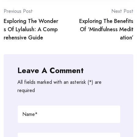
Post
Previous Post
Next Post
Exploring The Wonder
Exploring The Benefits
navigation
s Of Lylalush: A Comp
Of ‘Mindfulness Medit
rehensive Guide
ation’
Leave A Comment
All fields marked with an asterisk (*) are
required