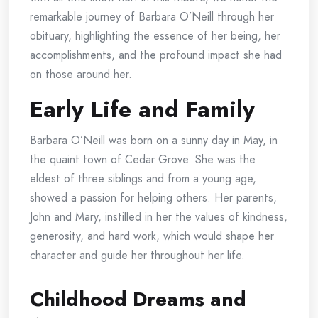
remarkable journey of Barbara O’Neill through her
obituary, highlighting the essence of her being, her
accomplishments, and the profound impact she had
on those around her.
Early Life and Family
Barbara O’Neill was born on a sunny day in May, in
the quaint town of Cedar Grove. She was the
eldest of three siblings and from a young age,
showed a passion for helping others. Her parents,
John and Mary, instilled in her the values of kindness,
generosity, and hard work, which would shape her
character and guide her throughout her life.
Childhood Dreams and