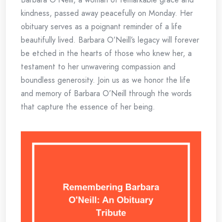
kindness, passed away peacefully on Monday. Her
obituary serves as a poignant reminder of a life
beautifully lived. Barbara O’Neill’s legacy will forever
be etched in the hearts of those who knew her, a
testament to her unwavering compassion and
boundless generosity. Join us as we honor the life
and memory of Barbara O’Neill through the words
that capture the essence of her being.