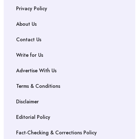
Privacy Policy
About Us
Contact Us
Write for Us
Advertise With Us
Terms & Conditions
Disclaimer
Editorial Policy
Fact-Checking & Corrections Policy