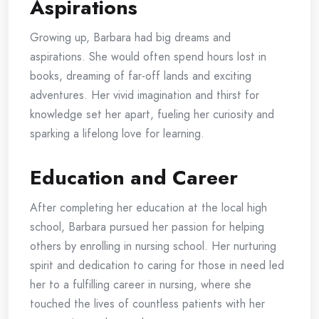
Aspirations
Growing up, Barbara had big dreams and
aspirations. She would often spend hours lost in
books, dreaming of far-off lands and exciting
adventures. Her vivid imagination and thirst for
knowledge set her apart, fueling her curiosity and
sparking a lifelong love for learning.
Education and Career
After completing her education at the local high
school, Barbara pursued her passion for helping
others by enrolling in nursing school. Her nurturing
spirit and dedication to caring for those in need led
her to a fulfilling career in nursing, where she
touched the lives of countless patients with her