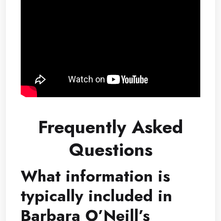
Frequently Asked
Questions
What information is
typically included in
Barbara O’Neill’s