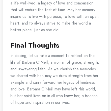
a life well-lived, a legacy of love and compassion
that will endure the test of time. May her memory
inspire us to live with purpose, to love with an open
heart, and to always strive to make the world a
better place, just as she did.
Final Thoughts
In closing, let us take a moment to reflect on the
life of Barbara O’Neill, a woman of grace, strength,
and unwavering faith. As we cherish the memories
we shared with her, may we draw strength from her
example and carry forward her legacy of kindness
and love. Barbara O’Neill may have left this world,
but her spirit lives on in all who knew her, a beacon
of hope and inspiration in our lives.