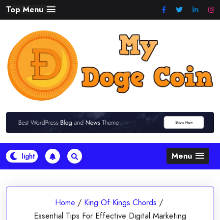
Skip
Top Menu
to
content
Menu
Home
/
King Of Kings Chords
/
Essential Tips For Effective Digital Marketing