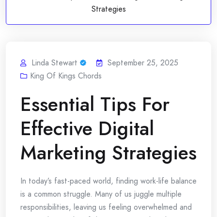
Strategies
Linda Stewart
September 25, 2025
King Of Kings Chords
Essential Tips For
Effective Digital
Marketing Strategies
In today’s fast-paced world, finding work-life balance
is a common struggle. Many of us juggle multiple
responsibilities, leaving us feeling overwhelmed and