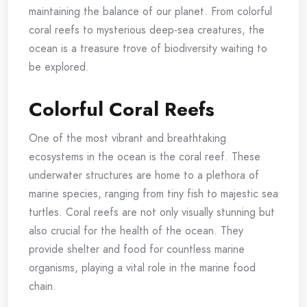
maintaining the balance of our planet. From colorful
coral reefs to mysterious deep-sea creatures, the
ocean is a treasure trove of biodiversity waiting to
be explored.
Colorful Coral Reefs
One of the most vibrant and breathtaking
ecosystems in the ocean is the coral reef. These
underwater structures are home to a plethora of
marine species, ranging from tiny fish to majestic sea
turtles. Coral reefs are not only visually stunning but
also crucial for the health of the ocean. They
provide shelter and food for countless marine
organisms, playing a vital role in the marine food
chain.