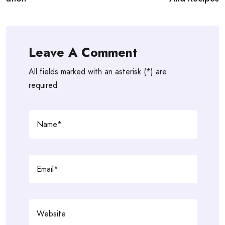
Leave A Comment
All fields marked with an asterisk (*) are
required