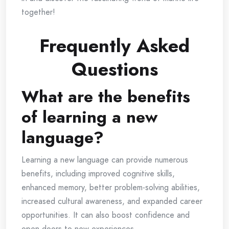
together!
Frequently Asked
Questions
What are the benefits
of learning a new
language?
Learning a new language can provide numerous
benefits, including improved cognitive skills,
enhanced memory, better problem-solving abilities,
increased cultural awareness, and expanded career
opportunities. It can also boost confidence and
open doors to new experiences.