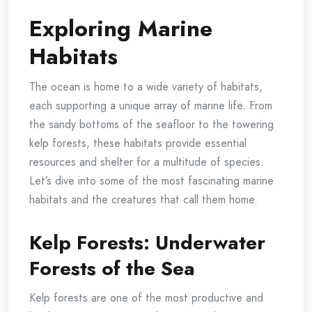
Exploring Marine
Habitats
The ocean is home to a wide variety of habitats,
each supporting a unique array of marine life. From
the sandy bottoms of the seafloor to the towering
kelp forests, these habitats provide essential
resources and shelter for a multitude of species.
Let’s dive into some of the most fascinating marine
habitats and the creatures that call them home.
Kelp Forests: Underwater
Forests of the Sea
Kelp forests are one of the most productive and