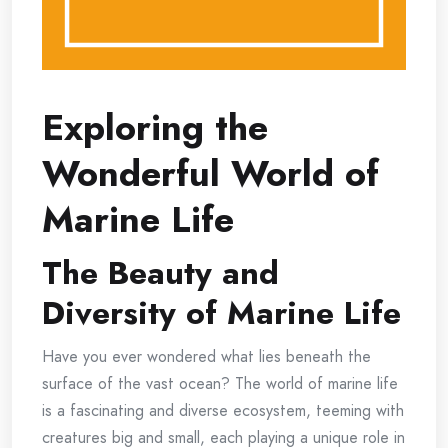
Exploring the
Wonderful World of
Marine Life
The Beauty and
Diversity of Marine Life
Have you ever wondered what lies beneath the
surface of the vast ocean? The world of marine life
is a fascinating and diverse ecosystem, teeming with
creatures big and small, each playing a unique role in