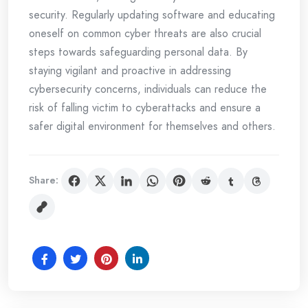
security. Regularly updating software and educating
oneself on common cyber threats are also crucial
steps towards safeguarding personal data. By
staying vigilant and proactive in addressing
cybersecurity concerns, individuals can reduce the
risk of falling victim to cyberattacks and ensure a
safer digital environment for themselves and others.
Share: