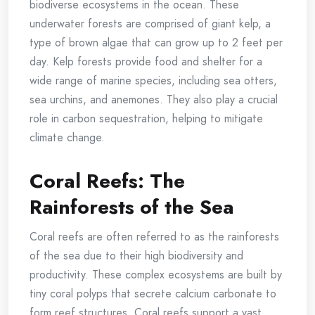
biodiverse ecosystems in the ocean. These
underwater forests are comprised of giant kelp, a
type of brown algae that can grow up to 2 feet per
day. Kelp forests provide food and shelter for a
wide range of marine species, including sea otters,
sea urchins, and anemones. They also play a crucial
role in carbon sequestration, helping to mitigate
climate change.
Coral Reefs: The
Rainforests of the Sea
Coral reefs are often referred to as the rainforests
of the sea due to their high biodiversity and
productivity. These complex ecosystems are built by
tiny coral polyps that secrete calcium carbonate to
form reef structures. Coral reefs support a vast