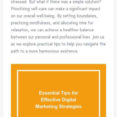
stressed. But what if there was a simple solution?
Prioritizing self-care can make a significant impact
on our overall well-being. By setting boundaries,
practicing mindfulness, and allocating time for
relaxation, we can achieve a healthier balance
between our personal and professional lives. Join us
as we explore practical tips to help you navigate the
path to a more harmonious existence.