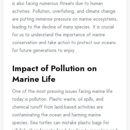
is also facing numerous threats due to human
activities. Pollution, overfishing, and climate change
are putting immense pressure on marine ecosystems,
leading to the decline of many species. It is crucial
for us to understand the importance of marine
conservation and take action to protect our oceans
for future generations to enjoy.
Impact of Pollution on
Marine Life
One of the most pressing issues facing marine life
today is pollution. Plastic waste, oil spills, and
chemical runoff from land-based activities are
contaminating the ocean and harming marine
species. Sea turtles can mistake plastic bags for