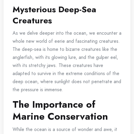
Mysterious Deep-Sea
Creatures
As we delve deeper into the ocean, we encounter a
whole new world of eerie and fascinating creatures.
The deep-sea is home to bizarre creatures like the
anglerfish, with its glowing lure, and the gulper eel,
with its stretchy jaws. These creatures have
adapted to survive in the extreme conditions of the
deep ocean, where sunlight does not penetrate and
the pressure is immense.
The Importance of
Marine Conservation
While the ocean is a source of wonder and awe, it