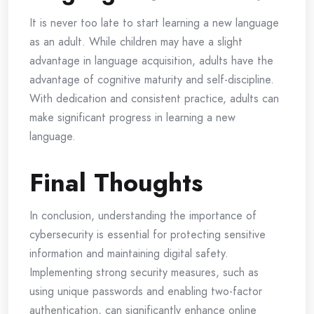
It is never too late to start learning a new language
as an adult. While children may have a slight
advantage in language acquisition, adults have the
advantage of cognitive maturity and self-discipline.
With dedication and consistent practice, adults can
make significant progress in learning a new
language.
Final Thoughts
In conclusion, understanding the importance of
cybersecurity is essential for protecting sensitive
information and maintaining digital safety.
Implementing strong security measures, such as
using unique passwords and enabling two-factor
authentication, can significantly enhance online