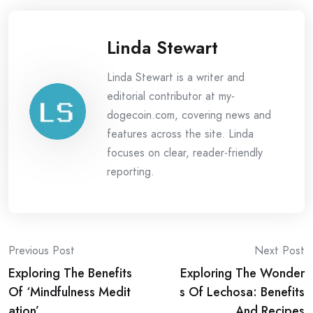
Linda Stewart
Linda Stewart is a writer and
editorial contributor at my-
dogecoin.com, covering news and
features across the site. Linda
focuses on clear, reader-friendly
reporting.
Post
Previous Post
Next Post
Exploring The Benefits
Exploring The Wonder
navigation
Of ‘Mindfulness Medit
s Of Lechosa: Benefits
ation’
And Recipes