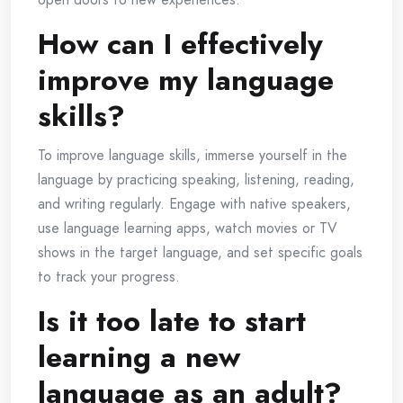
How can I effectively
improve my language
skills?
To improve language skills, immerse yourself in the
language by practicing speaking, listening, reading,
and writing regularly. Engage with native speakers,
use language learning apps, watch movies or TV
shows in the target language, and set specific goals
to track your progress.
Is it too late to start
learning a new
language as an adult?