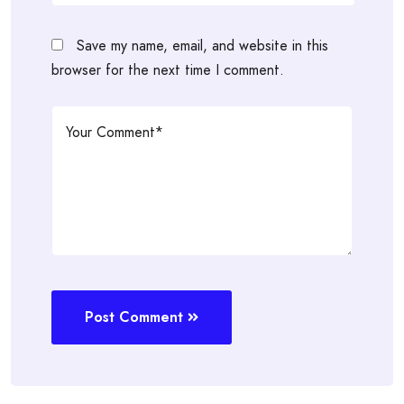
Save my name, email, and website in this
browser for the next time I comment.
Post Comment