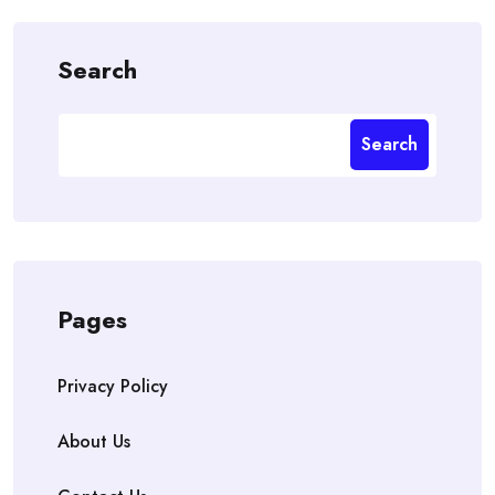
Search
Search
Pages
Privacy Policy
About Us