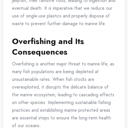
jellyfish, their favorite food, leading to ingestion and
eventual death. It is imperative that we reduce our
use of single-use plastics and properly dispose of
waste to prevent further damage to marine life.
Overfishing and Its
Consequences
Overfishing is another major threat to marine life, as
many fish populations are being depleted at
unsustainable rates. When fish stocks are
overexploited, it disrupts the delicate balance of
the marine ecosystem, leading to cascading effects
on other species. Implementing sustainable fishing
practices and establishing marine protected areas
are essential steps to ensure the long-term health
of our oceans.