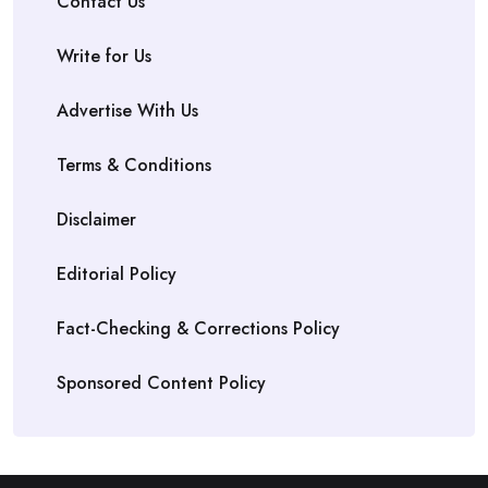
Contact Us
Write for Us
Advertise With Us
Terms & Conditions
Disclaimer
Editorial Policy
Fact-Checking & Corrections Policy
Sponsored Content Policy