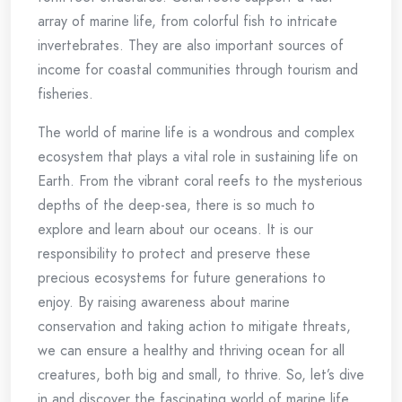
array of marine life, from colorful fish to intricate
invertebrates. They are also important sources of
income for coastal communities through tourism and
fisheries.
The world of marine life is a wondrous and complex
ecosystem that plays a vital role in sustaining life on
Earth. From the vibrant coral reefs to the mysterious
depths of the deep-sea, there is so much to
explore and learn about our oceans. It is our
responsibility to protect and preserve these
precious ecosystems for future generations to
enjoy. By raising awareness about marine
conservation and taking action to mitigate threats,
we can ensure a healthy and thriving ocean for all
creatures, both big and small, to thrive. So, let’s dive
in and discover the fascinating world of marine life