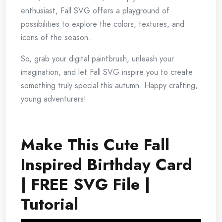
enthusiast, Fall SVG offers a playground of
possibilities to explore the colors, textures, and
icons of the season.
So, grab your digital paintbrush, unleash your
imagination, and let Fall SVG inspire you to create
something truly special this autumn. Happy crafting,
young adventurers!
Make This Cute Fall
Inspired Birthday Card
| FREE SVG File |
Tutorial