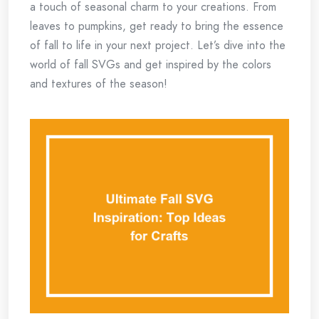
a touch of seasonal charm to your creations. From
leaves to pumpkins, get ready to bring the essence
of fall to life in your next project. Let’s dive into the
world of fall SVGs and get inspired by the colors
and textures of the season!