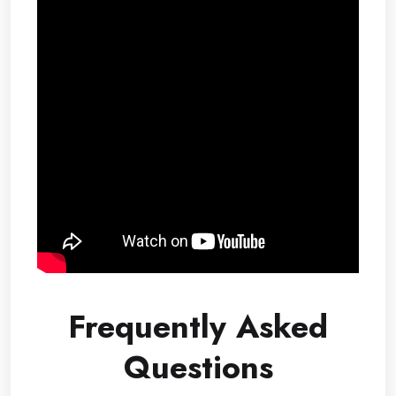
Frequently Asked
Questions