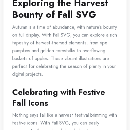
Exploring the Harvest
Bounty of Fall SVG
Autumn is a time of abundance, with nature’s bounty
on full display. With Fall SVG, you can explore a rich
tapestry of harvest-themed elements, from ripe
pumpkins and golden cornstalks to overflowing
baskets of apples. These vibrant illustrations are
perfect for celebrating the season of plenty in your
digital projects.
Celebrating with Festive
Fall Icons
Nothing says fall like a harvest festival brimming with
festive icons. With Fall SVG, you can easily