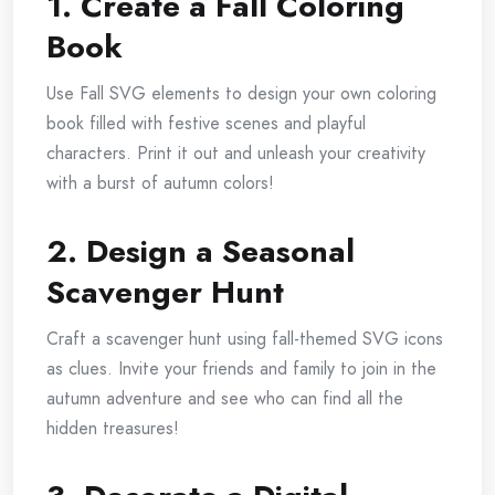
1. Create a Fall Coloring
Book
Use Fall SVG elements to design your own coloring
book filled with festive scenes and playful
characters. Print it out and unleash your creativity
with a burst of autumn colors!
2. Design a Seasonal
Scavenger Hunt
Craft a scavenger hunt using fall-themed SVG icons
as clues. Invite your friends and family to join in the
autumn adventure and see who can find all the
hidden treasures!