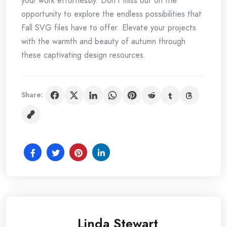
your work effortlessly. Don’t miss out on the
opportunity to explore the endless possibilities that
Fall SVG files have to offer. Elevate your projects
with the warmth and beauty of autumn through
these captivating design resources.
Share:
Linda Stewart