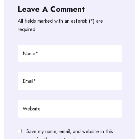
Leave A Comment
All fields marked with an asterisk (*) are
required
Save my name, email, and website in this