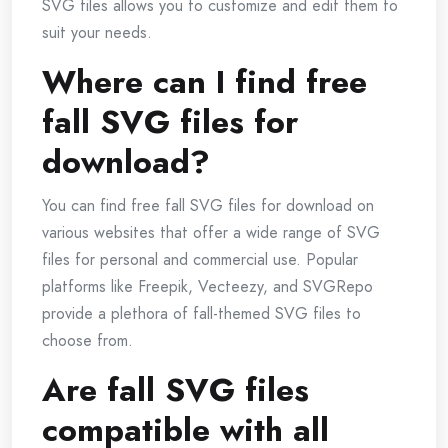
SVG files allows you to customize and edit them to
suit your needs.
Where can I find free
fall SVG files for
download?
You can find free fall SVG files for download on
various websites that offer a wide range of SVG
files for personal and commercial use. Popular
platforms like Freepik, Vecteezy, and SVGRepo
provide a plethora of fall-themed SVG files to
choose from.
Are fall SVG files
compatible with all