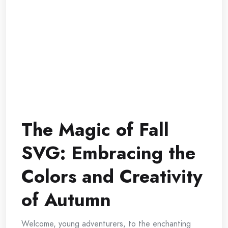
The Magic of Fall
SVG: Embracing the
Colors and Creativity
of Autumn
Welcome, young adventurers, to the enchanting