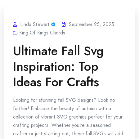
Linda Stewart
September 25, 2025
King Of Kings Chords
Ultimate Fall Svg
Inspiration: Top
Ideas For Crafts
Looking for stunning fall SVG designs? Look no
further! Embrace the beauty of autumn with a
collection of vibrant SVG graphics perfect for your
crafting projects. Whether you’re a seasoned
crafter or just starting out, these fall SVGs will add