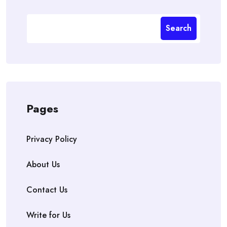
Search
Pages
Privacy Policy
About Us
Contact Us
Write for Us