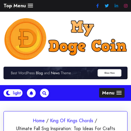
Skip
Top Menu
to
content
Menu
Home
/
King Of Kings Chords
/
Ultimate Fall Svg Inspiration: Top Ideas For Crafts