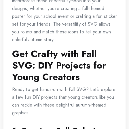
incorporate these cheerful symbols into your
designs, whether you’re creating a fall-themed
poster for your school event or crafting a fun sticker
set for your friends. The versatility of SVG allows
you to mix and match these icons to tell your own
colorful autumn story.
Get Crafty with Fall
SVG: DIY Projects for
Young Creators
Ready to get hands-on with Fall SVG? Let’s explore
a few fun DIY projects that young creators like you
can tackle with these delightful autumn-themed
graphics: