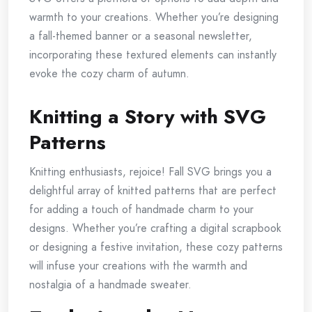
warmth to your creations. Whether you’re designing
a fall-themed banner or a seasonal newsletter,
incorporating these textured elements can instantly
evoke the cozy charm of autumn.
Knitting a Story with SVG
Patterns
Knitting enthusiasts, rejoice! Fall SVG brings you a
delightful array of knitted patterns that are perfect
for adding a touch of handmade charm to your
designs. Whether you’re crafting a digital scrapbook
or designing a festive invitation, these cozy patterns
will infuse your creations with the warmth and
nostalgia of a handmade sweater.