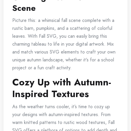
Scene
Picture this: a whimsical fall scene complete with a
rustic barn, pumpkins, and a scattering of colorful
leaves. With Fall SVG, you can easily bring this
charming tableau to life in your digital artwork. Mix
and match various SVG elements to craft your own
unique autumn landscape, whether it’s for a school
project or a fun craft activity.
Cozy Up with Autumn-
Inspired Textures
As the weather turns cooler, it’s time to cozy up
your designs with autumn-inspired textures. From
warm knitted patterns to rustic wood textures, Fall
SVG offers a plethora of options to add depth and