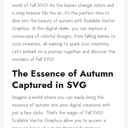
world of Fall SVG! As the leaves change colors and
a crisp breeze fills the air, it’s the perfect time to
dive into the beauty of autumn with Scalable Vector
Graphics. In this digital realm, you can explore a
cornucopia of colorful designs, from falling leaves to
cozy sweaters, all waiting to spark your creativity.
Let’s embark on a journey together and discover the
wonders of Fall SVG!
The Essence of Autumn
Captured in SVG
Imagine a world where you can easily bring the
essence of autumn into your digital creations with
just a few clicks. That’s the magic of Fall SVG!
Scalable Vector Graphics allow you to access a