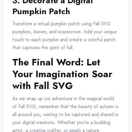
3. Decorate a Digital
Pumpkin Patch
Transform a virtual pumpkin patch using Fall SVG
pumpkins, leaves, and scarecrows. Add your unique
touch to each pumpkin and create a colorful patch
that captures the spirit of fall.
The Final Word: Let
Your Imagination Soar
with Fall SVG
As we wrap up our adventure in the magical world
of Fall SVG, remember that the beauty of autumn is
all around you, waiting to be captured and shared in
your digital creations. Whether you’re a budding
artist, a creative crafter, or simply a nature