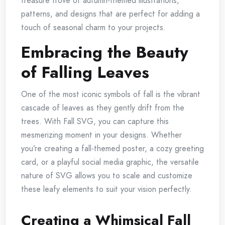
treasure trove of autumn-themed illustrations,
patterns, and designs that are perfect for adding a
touch of seasonal charm to your projects.
Embracing the Beauty
of Falling Leaves
One of the most iconic symbols of fall is the vibrant
cascade of leaves as they gently drift from the
trees. With Fall SVG, you can capture this
mesmerizing moment in your designs. Whether
you’re creating a fall-themed poster, a cozy greeting
card, or a playful social media graphic, the versatile
nature of SVG allows you to scale and customize
these leafy elements to suit your vision perfectly.
Creating a Whimsical Fall