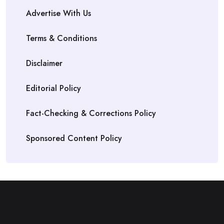
Advertise With Us
Terms & Conditions
Disclaimer
Editorial Policy
Fact-Checking & Corrections Policy
Sponsored Content Policy