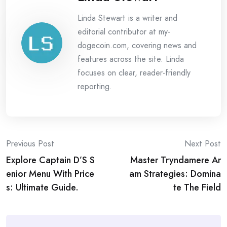
Linda Stewart is a writer and
editorial contributor at my-
dogecoin.com, covering news and
features across the site. Linda
focuses on clear, reader-friendly
reporting.
Post
Previous Post
Next Post
Explore Captain D’S S
Master Tryndamere Ar
navigation
enior Menu With Price
am Strategies: Domina
s: Ultimate Guide.
te The Field