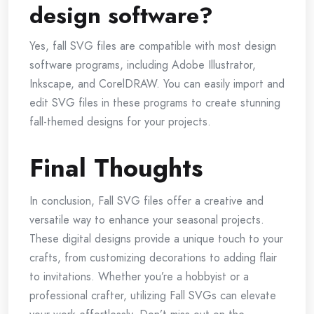
design software?
Yes, fall SVG files are compatible with most design
software programs, including Adobe Illustrator,
Inkscape, and CorelDRAW. You can easily import and
edit SVG files in these programs to create stunning
fall-themed designs for your projects.
Final Thoughts
In conclusion, Fall SVG files offer a creative and
versatile way to enhance your seasonal projects.
These digital designs provide a unique touch to your
crafts, from customizing decorations to adding flair
to invitations. Whether you’re a hobbyist or a
professional crafter, utilizing Fall SVGs can elevate