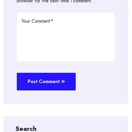
browser for the next time I comment.
Post Comment
Search