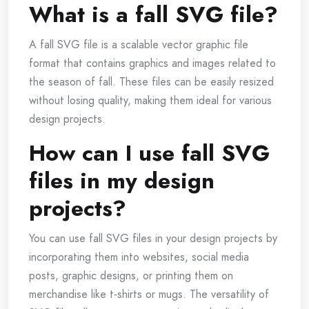
What is a fall SVG file?
A fall SVG file is a scalable vector graphic file
format that contains graphics and images related to
the season of fall. These files can be easily resized
without losing quality, making them ideal for various
design projects.
How can I use fall SVG
files in my design
projects?
You can use fall SVG files in your design projects by
incorporating them into websites, social media
posts, graphic designs, or printing them on
merchandise like t-shirts or mugs. The versatility of