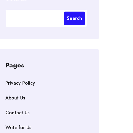
Search
Pages
Privacy Policy
About Us
Contact Us
Write for Us