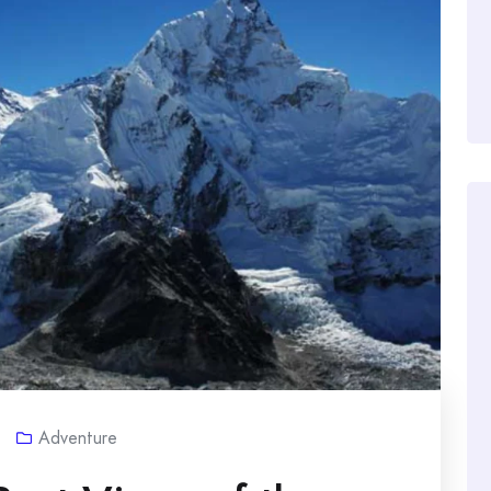
Adventure