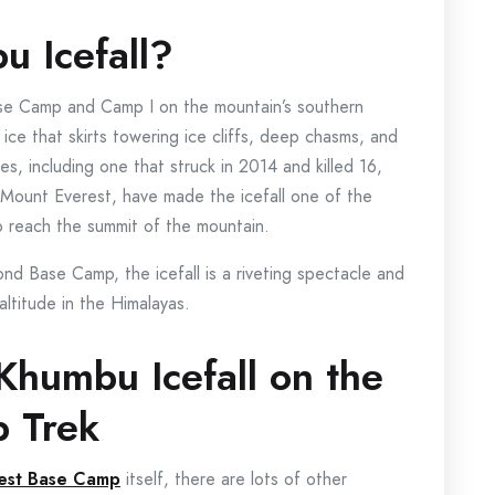
u Icefall?
ase Camp and Camp I on the mountain’s southern
f ice that skirts towering ice cliffs, deep chasms, and
es, including one that struck in 2014 and killed 16,
f Mount Everest, have made the icefall one of the
to reach the summit of the mountain.
nd Base Camp, the icefall is a riveting spectacle and
ltitude in the Himalayas.
Khumbu Icefall on the
p Trek
rest Base Camp
itself, there are lots of other