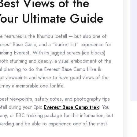
Best Views of the
Your Ultimate Guide
se features is the Khumbu Icefall — but also one of
verest Base Camp, and a “bucket list” experience for
limbing Everest. With its jagged seracs (ice blocks)
 both stunning and deadly, a visual embodiment of the
ual planning to do the Everest Base Camp Hike &
out viewpoints and where to have good views of the
ourney a memorable one for life.
best viewpoints, safety notes, and photography tips
fall during your Epic
Everest Base Camp trek
! You
ny, or EBC trekking package for this information, but
ewarding and be able to experience one of the most