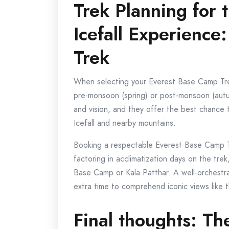
Trek Planning for 
Icefall Experience
Trek
When selecting your Everest Base Camp Trek it
pre-monsoon (spring) or post-monsoon (aut
and vision, and they offer the best chance 
Icefall and nearby mountains.
Booking a respectable Everest Base Camp Tr
factoring in acclimatization days on the trek
Base Camp or Kala Patthar. A well-orchest
extra time to comprehend iconic views like th
Final thoughts: Th