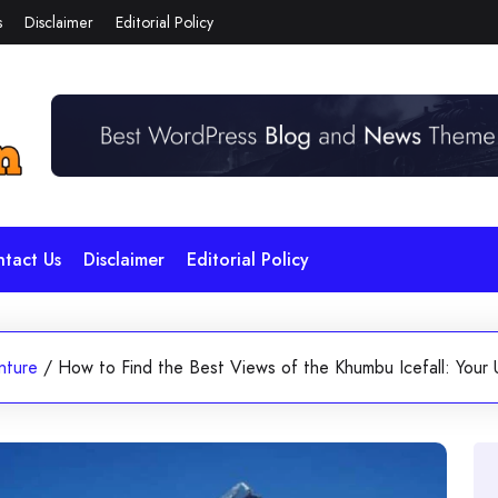
s
Disclaimer
Editorial Policy
tact Us
Disclaimer
Editorial Policy
nture
/
How to Find the Best Views of the Khumbu Icefall: Your 