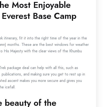
the Most Enjoyable
: Everest Base Camp
inerary, fit it into the right time of the year in the
umn) months. These are the best windows for weather
to His Majesty with the clear views of the Khumbu
ek package deal can help with all this, such as
, publications, and making sure you get to rest up in
rated ascent makes you more secure and gives you
e icefall.
e beauty of the