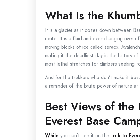
What Is the Khumb
It is a glacier as it oozes down between B
route. It is a fluid and ever-changing river o
moving blocks of ice called seracs. Avalanch
making it the deadliest day in the history o
most lethal stretches for climbers seeking 
And for the trekkers who don’t make it beyo
a reminder of the brute power of nature at a
Best Views of the 
Everest Base Cam
W
hile
you can’t see it on the
trek to Eve