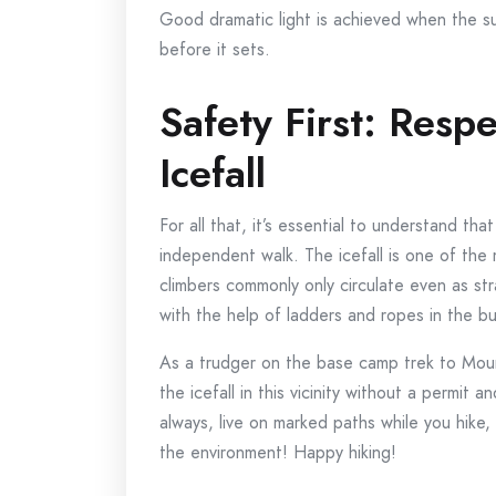
Good dramatic light is achieved when the sun 
before it sets.
Safety First: Resp
Icefall
For all that, it’s essential to understand tha
independent walk. The icefall is one of th
climbers commonly only circulate even as st
with the help of ladders and ropes in the bu
As a trudger on the base camp trek to Mount
the icefall in this vicinity without a permit
always, live on marked paths while you hike,
the environment! Happy hiking!