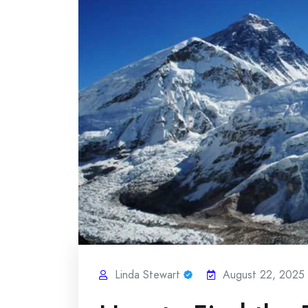
Linda Stewart
August 22, 2025