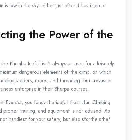
is low in the sky, either just after it has risen or
ecting the Power of the
t the Khumbu Icefall isn’t always an area for a leisurely
e maximum dangerous elements of the climb, on which
raddling ladders, ropes, and threading thru crevasses
siness enterprise in their Sherpa courses.
 Everest, you fancy the icefall from afar. Climbing
 and proper training, and equipment is not advised. As
 not handiest for your safety, but also sforthe sthef