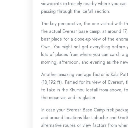
viewpoints extremely nearby where you can a
passing through the icefall section.
The key perspective, the one visited with th
the actual Everest base camp, at around 17,
best place for a close-up view of the enor
Cwm. You might not get everything before y
lots of places from where you can catch a gli
morning, afternoon, and evening as the new a
Another amazing vantage factor is Kala Pat
(18,192 ft). Famed for its view of Everest, 
to take in the Khumbu Icefall from above, f
the mountain and its glacier.
In case your Everest Base Camp trek packag
and around locations like Lobuche and Gor
alternative routes or view factors from wher