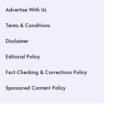
Advertise With Us
Terms & Conditions
Disclaimer
Editorial Policy
Fact-Checking & Corrections Policy
Sponsored Content Policy