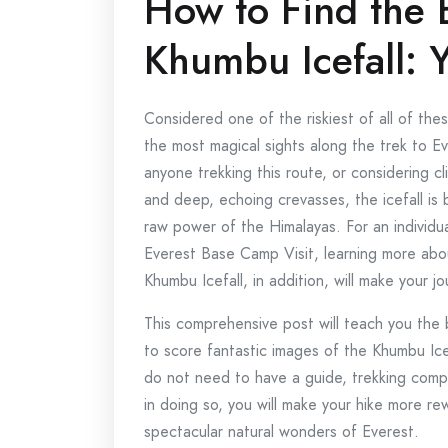
How to Find the 
Khumbu Icefall: 
Considered one of the riskiest of all of the
the most magical sights along the trek to E
anyone trekking this route, or considering c
and deep, echoing crevasses, the icefall is
raw power of the Himalayas. For an individ
Everest Base Camp Visit, learning more ab
Khumbu Icefall, in addition, will make your j
This comprehensive post will teach you the 
to score fantastic images of the Khumbu Ice
do not need to have a guide, trekking compa
in doing so, you will make your hike more r
spectacular natural wonders of Everest.