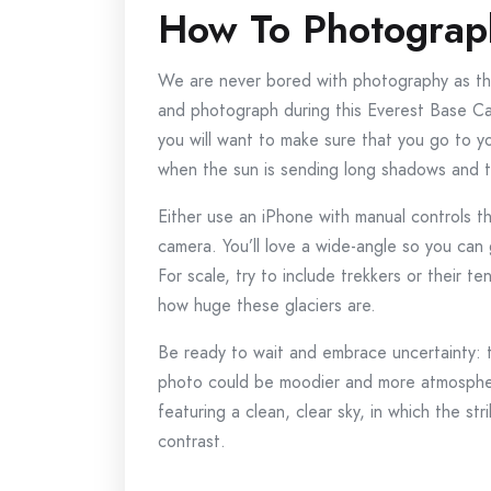
How To Photograph
We are never bored with photography as th
and photograph during this Everest Base Ca
you will want to make sure that you go to yo
when the sun is sending long shadows and th
Either use an iPhone with manual controls 
camera. You’ll love a wide-angle so you can g
For scale, try to include trekkers or their t
how huge these glaciers are.
Be ready to wait and embrace uncertainty: 
photo could be moodier and more atmospher
featuring a clean, clear sky, in which the s
contrast.