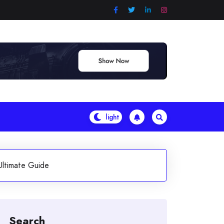
Ultimate Guide
Search