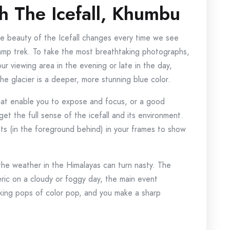
 The Icefall, Khumbu
e beauty of the Icefall changes every time we see
mp trek. To take the most breathtaking photographs,
ur viewing area in the evening or late in the day,
e glacier is a deeper, more stunning blue color.
that enable you to expose and focus, or a good
et the full sense of the icefall and its environment.
ents (in the foreground behind) in your frames to show
the weather in the Himalayas can turn nasty. The
ic on a cloudy or foggy day, the main event
triking pops of color pop, and you make a sharp