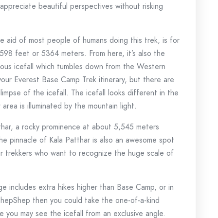
ppreciate beautiful perspectives without risking
e aid of most people of humans doing this trek, is for
598 feet or 5364 meters. From here, it’s also the
mous icefall which tumbles down from the Western
our Everest Base Camp Trek itinerary, but there are
mpse of the icefall. The icefall looks different in the
rea is illuminated by the mountain light.
thar, a rocky prominence at about 5,545 meters
the pinnacle of Kala Patthar is also an awesome spot
or trekkers who want to recognize the huge scale of
e includes extra hikes higher than Base Camp, or in
ShepShep then you could take the one-of-a-kind
e you may see the icefall from an exclusive angle.