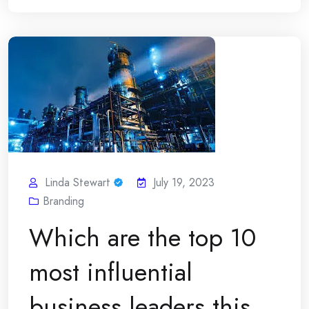
Linda Stewart
July 19, 2023
Branding
Which are the top 10
most influential
business leaders this