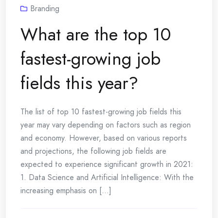
Branding
What are the top 10
fastest-growing job
fields this year?
The list of top 10 fastest-growing job fields this
year may vary depending on factors such as region
and economy. However, based on various reports
and projections, the following job fields are
expected to experience significant growth in 2021:
1. Data Science and Artificial Intelligence: With the
increasing emphasis on [...]