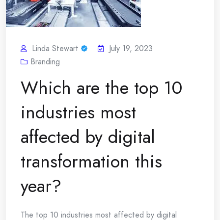
Linda Stewart
July 19, 2023
Branding
Which are the top 10
industries most
affected by digital
transformation this
year?
The top 10 industries most affected by digital