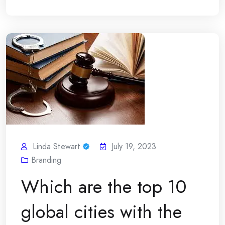
Linda Stewart
July 19, 2023
Branding
Which are the top 10
global cities with the