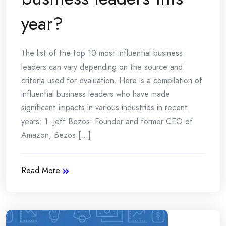
year?
The list of the top 10 most influential business
leaders can vary depending on the source and
criteria used for evaluation. Here is a compilation of
influential business leaders who have made
significant impacts in various industries in recent
years: 1. Jeff Bezos: Founder and former CEO of
Amazon, Bezos [...]
Read More