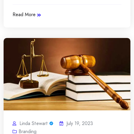
Read More
Linda Stewart
July 19, 2023
Branding